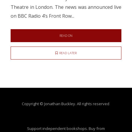
Theatre in London. The news was announced live
on BBC Radio 4’s Front Row...
READ ON
READ LATER
Copyright © Jonathan Buckley. All rights reserved
Support independent bookshops. Buy from