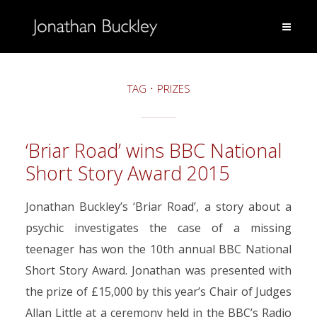
TAG
PRIZES
‘Briar Road’ wins BBC National
Short Story Award 2015
Jonathan Buckley’s ‘Briar Road’, a story about a
psychic investigates the case of a missing
teenager has won the 10th annual BBC National
Short Story Award. Jonathan was presented with
the prize of £15,000 by this year’s Chair of Judges
Allan Little at a ceremony held in the BBC’s Radio