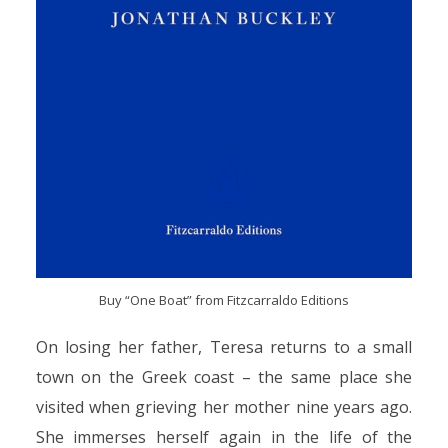
Buy “One Boat” from Fitzcarraldo Editions
On losing her father, Teresa returns to a small
town on the Greek coast – the same place she
visited when grieving her mother nine years ago.
She immerses herself again in the life of the