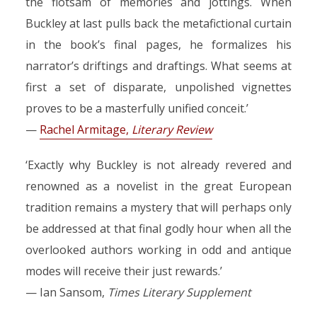
the flotsam of memories and jottings. When
Buckley at last pulls back the metafictional curtain
in the book’s final pages, he formalizes his
narrator’s driftings and draftings. What seems at
first a set of disparate, unpolished vignettes
proves to be a masterfully unified conceit.’
—
Rachel Armitage,
Literary Review
‘Exactly why Buckley is not already revered and
renowned as a novelist in the great European
tradition remains a mystery that will perhaps only
be addressed at that final godly hour when all the
overlooked authors working in odd and antique
modes will receive their just rewards.’
— Ian Sansom,
Times Literary Supplement