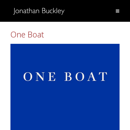
One Boat