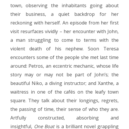
town, observing the inhabitants going about
their business, a quiet backdrop for her
reckoning with herself. An episode from her first
visit resurfaces vividly – her encounter with John,
a man struggling to come to terms with the
violent death of his nephew. Soon Teresa
encounters some of the people she met last time
around: Petros, an eccentric mechanic, whose life
story may or may not be part of John’s; the
beautiful Niko, a diving instructor; and Xanthe, a
waitress in one of the cafés on the leafy town
square. They talk about their longings, regrets,
the passing of time, their sense of who they are.
Artfully constructed, absorbing and
insightful,
One Boat
is a brilliant novel grappling