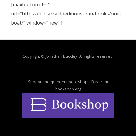
[maxbutton id=”1″
url=”https://fitzcarraldoeditions.com/books/one-
boat/” window=”new” ]
Copyright © Jonathan Buckley. All rights reserved
Support independent bookshops. Buy from
bookshop.org