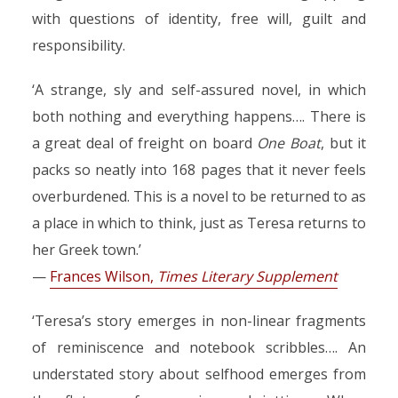
with questions of identity, free will, guilt and
responsibility.
‘A strange, sly and self-assured novel, in which
both nothing and everything happens…. There is
a great deal of freight on board
One Boat
, but it
packs so neatly into 168 pages that it never feels
overburdened. This is a novel to be returned to as
a place in which to think, just as Teresa returns to
her Greek town.’
—
Frances Wilson,
Times Literary Supplement
‘Teresa’s story emerges in non-linear fragments
of reminiscence and notebook scribbles…. An
understated story about selfhood emerges from